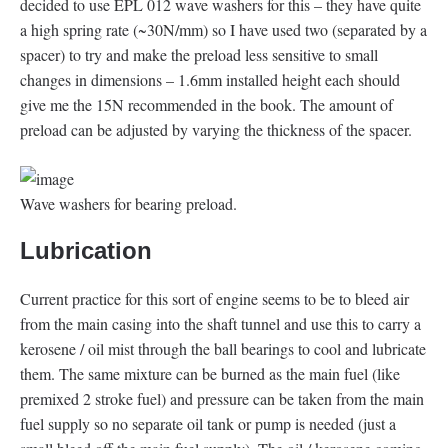
decided to use EPL 012 wave washers for this – they have quite
a high spring rate (~30N/mm) so I have used two (separated by a
spacer) to try and make the preload less sensitive to small
changes in dimensions – 1.6mm installed height each should
give me the 15N recommended in the book. The amount of
preload can be adjusted by varying the thickness of the spacer.
Wave washers for bearing preload.
Lubrication
Current practice for this sort of engine seems to be to bleed air
from the main casing into the shaft tunnel and use this to carry a
kerosene / oil mist through the ball bearings to cool and lubricate
them. The same mixture can be burned as the main fuel (like
premixed 2 stroke fuel) and pressure can be taken from the main
fuel supply so no separate oil tank or pump is needed (just a