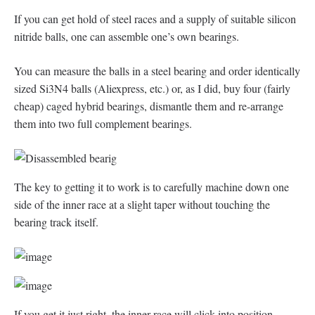
If you can get hold of steel races and a supply of suitable silicon
nitride balls, one can assemble one’s own bearings.
You can measure the balls in a steel bearing and order identically
sized Si3N4 balls (Aliexpress, etc.) or, as I did, buy four (fairly
cheap) caged hybrid bearings, dismantle them and re-arrange
them into two full complement bearings.
The key to getting it to work is to carefully machine down one
side of the inner race at a slight taper without touching the
bearing track itself.
If you get it just right, the inner race will click into position