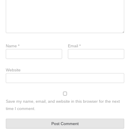
Name
*
Email
*
Website
Save my name, email, and website in this browser for the next
time I comment.