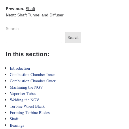
Previous:
Shaft
Next:
Shaft Tunnel and Diffuser
Search
Search
In this section:
Introduction
Combustion Chamber Inner
Combustion Chamber Outer
Machining the NGV
Vaporiser Tubes
Welding the NGV
Turbine Wheel Blank
Forming Turbine Blades
Shaft
Bearings