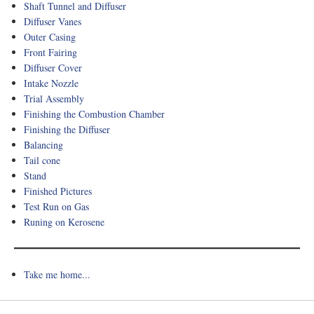
Shaft Tunnel and Diffuser
Diffuser Vanes
Outer Casing
Front Fairing
Diffuser Cover
Intake Nozzle
Trial Assembly
Finishing the Combustion Chamber
Finishing the Diffuser
Balancing
Tail cone
Stand
Finished Pictures
Test Run on Gas
Runing on Kerosene
Take me home...