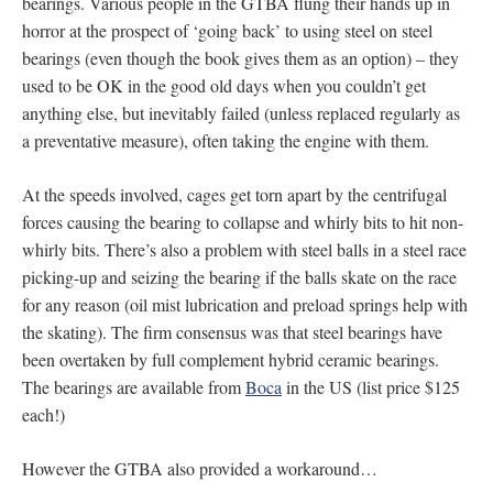
bearings. Various people in the GTBA flung their hands up in
horror at the prospect of ‘going back’ to using steel on steel
bearings (even though the book gives them as an option) – they
used to be OK in the good old days when you couldn’t get
anything else, but inevitably failed (unless replaced regularly as
a preventative measure), often taking the engine with them.
At the speeds involved, cages get torn apart by the centrifugal
forces causing the bearing to collapse and whirly bits to hit non-
whirly bits. There’s also a problem with steel balls in a steel race
picking-up and seizing the bearing if the balls skate on the race
for any reason (oil mist lubrication and preload springs help with
the skating). The firm consensus was that steel bearings have
been overtaken by full complement hybrid ceramic bearings.
The bearings are available from
Boca
in the US (list price $125
each!)
However the GTBA also provided a workaround…