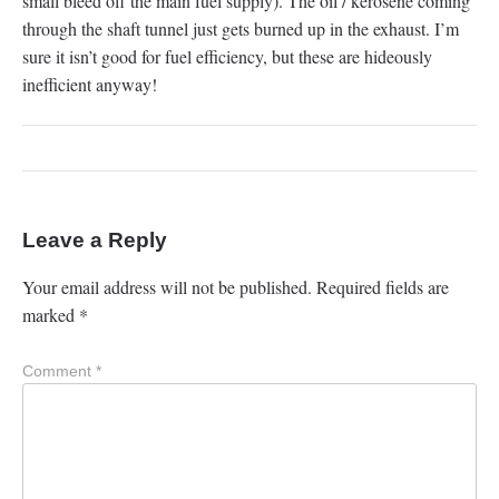
small bleed off the main fuel supply). The oil / kerosene coming
through the shaft tunnel just gets burned up in the exhaust. I’m
sure it isn’t good for fuel efficiency, but these are hideously
inefficient anyway!
Leave a Reply
Your email address will not be published.
Required fields are
marked
*
Comment
*