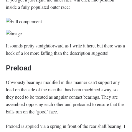
inside a fully populated outer race:
It sounds pretty straightforward as I write it here, but there was a
heck of a lot more faffing than the description suggests!
Preload
Obviously bearings modified in this manner can’t support any
load on the side of the race that has been machined away, so
they need to be treated as angular contact bearings. They are
assembled opposing each other and preloaded to ensure that the
balls run on the ‘good’ face.
Preload is applied via a spring in front of the rear shaft bearing. I