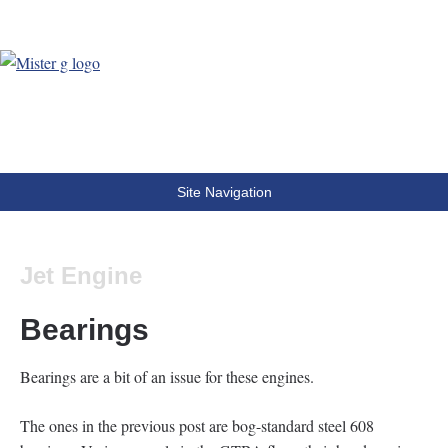
MisterG
The world according to MisterG
Site Navigation
Jet Engine
Bearings
Bearings are a bit of an issue for these engines.
The ones in the previous post are bog-standard steel 608